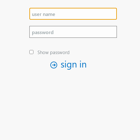
Show password
sign in